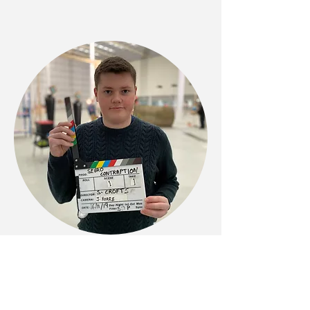
Phone
07392 757858