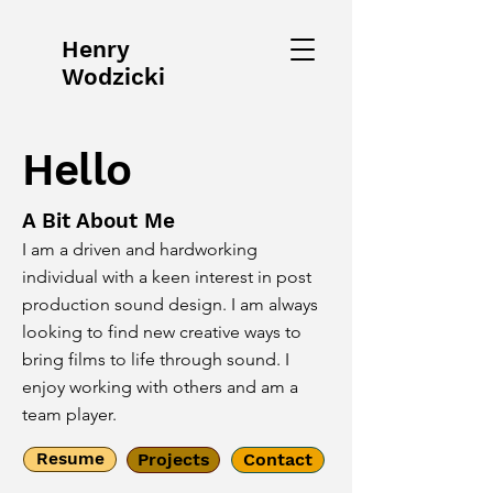
Henry
Wodzicki
Hello
A Bit About Me
I am a driven and hardworking
individual with a keen interest in post
production sound design. I am always
looking to find new creative ways to
bring films to life through sound. I
enjoy working with others and am a
team player.
Resume
Projects
Contact